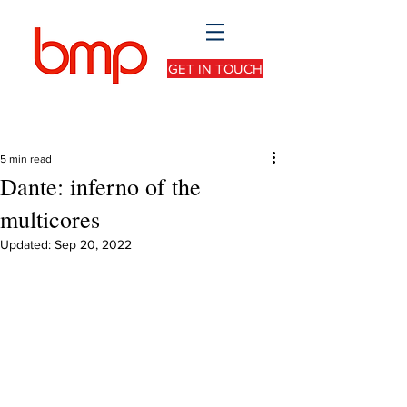
GET IN TOUCH
5 min read
Dante: inferno of the
multicores
Updated:
Sep 20, 2022