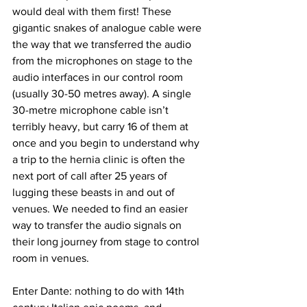
would deal with them first! These 
gigantic snakes of analogue cable were 
the way that we transferred the audio 
from the microphones on stage to the 
audio interfaces in our control room 
(usually 30-50 metres away). A single 
30-metre microphone cable isn’t 
terribly heavy, but carry 16 of them at 
once and you begin to understand why 
a trip to the hernia clinic is often the 
next port of call after 25 years of 
lugging these beasts in and out of 
venues. We needed to find an easier 
way to transfer the audio signals on 
their long journey from stage to control 
room in venues. 
Enter Dante: nothing to do with 14th 