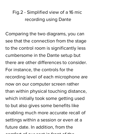
Fig.2 - Simplified view of a 16 mic 
recording using Dante
Comparing the two diagrams, you can 
see that the connection from the stage 
to the control room is significantly less 
cumbersome in the Dante setup but 
there are other differences to consider. 
For instance, the controls for the 
recording level of each microphone are 
now on our computer screen rather 
than within physical touching distance, 
which initially took some getting used 
to but also gives some benefits like 
enabling much more accurate recall of 
settings within a session or even at a 
future date. In addition, from the 