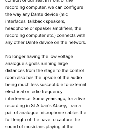
comfort of our seat in front of the 
recording computer, we can configure 
the way any Dante device (mic 
interfaces, talkback speakers, 
headphone or speaker amplifiers, the 
recording computer etc.) connects with 
any other Dante device on the network. 
No longer having the low voltage 
analogue signals running large 
distances from the stage to the control 
room also has the upside of the audio 
being much less susceptible to external 
electrical or radio frequency 
interference. Some years ago, for a live 
recording in St Alban’s Abbey, I ran a 
pair of analogue microphone cables the 
full length of the nave to capture the 
sound of musicians playing at the 