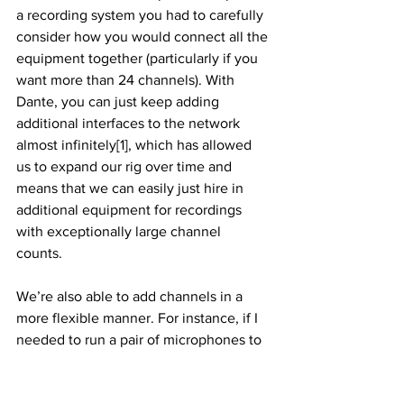
a recording system you had to carefully 
consider how you would connect all the 
equipment together (particularly if you 
want more than 24 channels). With 
Dante, you can just keep adding 
additional interfaces to the network 
almost infinitely[1], which has allowed 
us to expand our rig over time and 
means that we can easily just hire in 
additional equipment for recordings 
with exceptionally large channel 
counts. 
We’re also able to add channels in a 
more flexible manner. For instance, if I 
needed to run a pair of microphones to 
the back of St Albans Abbey again, I’d 
be more likely to utilise a 2-channel 