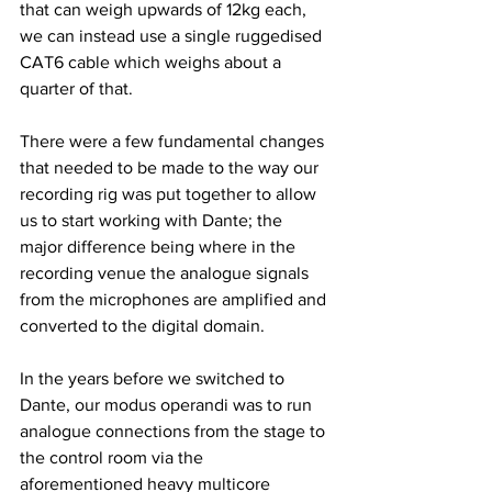
that can weigh upwards of 12kg each, 
we can instead use a single ruggedised 
CAT6 cable which weighs about a 
quarter of that.
There were a few fundamental changes 
that needed to be made to the way our 
recording rig was put together to allow 
us to start working with Dante; the 
major difference being where in the 
recording venue the analogue signals 
from the microphones are amplified and 
converted to the digital domain.
In the years before we switched to 
Dante, our modus operandi was to run 
analogue connections from the stage to 
the control room via the 
aforementioned heavy multicore 