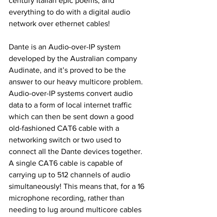
century Italian epic poems, and 
everything to do with a digital audio 
network over ethernet cables!
Dante is an Audio-over-IP system 
developed by the Australian company 
Audinate, and it’s proved to be the 
answer to our heavy multicore problem. 
Audio-over-IP systems convert audio 
data to a form of local internet traffic 
which can then be sent down a good 
old-fashioned CAT6 cable with a 
networking switch or two used to 
connect all the Dante devices together. 
A single CAT6 cable is capable of 
carrying up to 512 channels of audio 
simultaneously! This means that, for a 16 
microphone recording, rather than 
needing to lug around multicore cables 