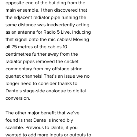
opposite end of the building from the 
main ensemble. I then discovered that 
the adjacent radiator pipe running the 
same distance was inadvertently acting 
as an antenna for Radio 5 Live, inducing 
that signal onto the mic cables! Moving 
all 75 metres of the cables 10 
centimetres further away from the 
radiator pipes removed the cricket 
commentary from my offstage string 
quartet channels! That’s an issue we no 
longer need to consider thanks to 
Dante’s stage-side analogue to digital 
conversion.
The other major benefit that we’ve 
found is that Dante is incredibly 
scalable. Previous to Dante, if you 
wanted to add more inputs or outputs to 