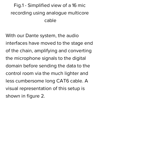
Fig.1 - Simplified view of a 16 mic 
recording using analogue multicore 
cable
With our Dante system, the audio 
interfaces have moved to the stage end 
of the chain, amplifying and converting 
the microphone signals to the digital 
domain before sending the data to the 
control room via the much lighter and 
less cumbersome long CAT6 cable. A 
visual representation of this setup is 
shown in figure 2.