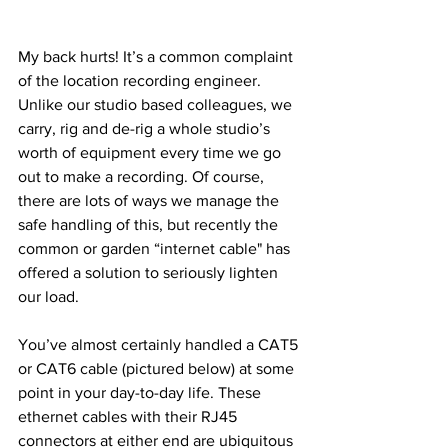
My back hurts! It’s a common complaint 
of the location recording engineer. 
Unlike our studio based colleagues, we 
carry, rig and de-rig a whole studio’s 
worth of equipment every time we go 
out to make a recording. Of course, 
there are lots of ways we manage the 
safe handling of this, but recently the 
common or garden “internet cable" has 
offered a solution to seriously lighten 
our load.
You’ve almost certainly handled a CAT5 
or CAT6 cable (pictured below) at some 
point in your day-to-day life. These 
ethernet cables with their RJ45 
connectors at either end are ubiquitous 