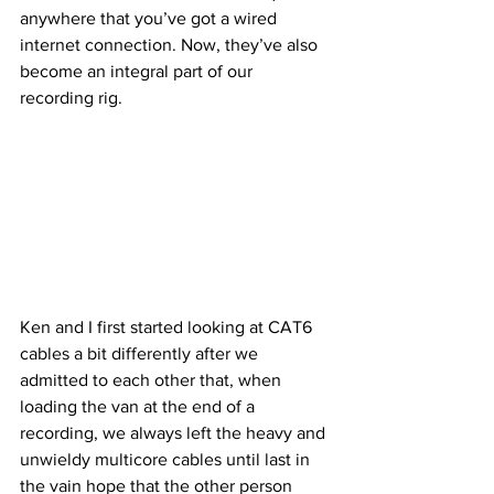
anywhere that you’ve got a wired 
internet connection. Now, they’ve also 
become an integral part of our 
recording rig.
Ken and I first started looking at CAT6 
cables a bit differently after we 
admitted to each other that, when 
loading the van at the end of a 
recording, we always left the heavy and 
unwieldy multicore cables until last in 
the vain hope that the other person 