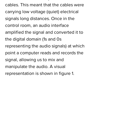
cables. This meant that the cables were 
carrying low voltage (quiet) electrical 
signals long distances. Once in the 
control room, an audio interface 
amplified the signal and converted it to 
the digital domain (1s and 0s 
representing the audio signals) at which 
point a computer reads and records the 
signal, allowing us to mix and 
manipulate the audio. A visual 
representation is shown in figure 1.