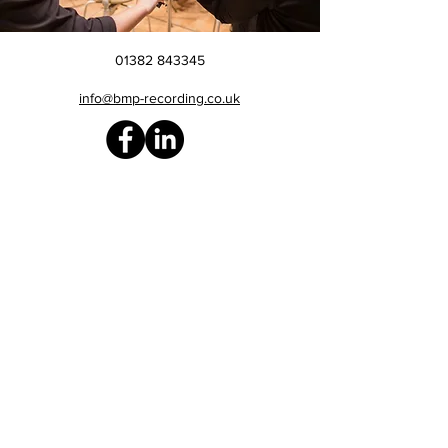
01382 843345
info@bmp-recording.co.uk
Site Map
> Home
> Reviews
> Gallery
> About us
> The BMP Prize
> Recording
> Editing & Mixing
> Mastering
> Sound sampler