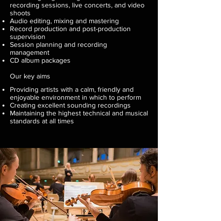
recording sessions, live concerts, and video
shoots
Audio editing, mixing and mastering
Record production and post-production
supervision
Session planning and recording
management
CD album packages
Our key aims
Providing artists with a calm, friendly and
enjoyable environment in which to perform
Creating excellent sounding recordings
Maintaining the highest technical and musical
standards at all times