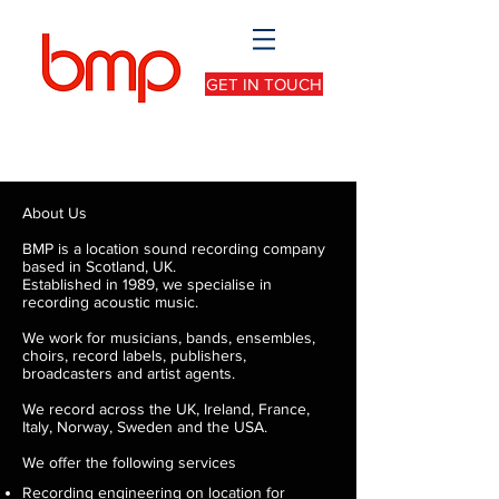
GET IN TOUCH
About Us
BMP is a location sound recording company
based in Scotland, UK.
Established in 1989, we specialise in
recording acoustic music.
We work for musicians, bands, ensembles,
choirs, record labels, publishers,
broadcasters and artist agents.
We record across the UK, Ireland, France,
Italy, Norway, Sweden and the USA.
We offer the following services
Recording engineering on location for