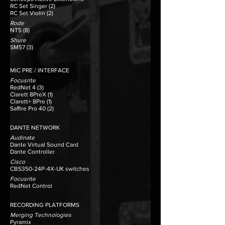
RC Set Singer (2)
RC Set Violin (2)
Rode
NT5 (8)
Shure
SM57 (3)​​
MIC PRE / INTERFACE
Focusrite
RedNet 4 (3)
Clarett 8PreX (1)
Clarett+ 8Pre (1)
Saffire Pro 40 (2)
DANTE NETWORK
Audinate
Dante Virtual Sound Card
Dante Controller
Cisco
CBS350-24P-4X-UK switches
Focusrite
RedNet Control
​RECORDING PLATFORMS
Merging Technologies
Pyramix