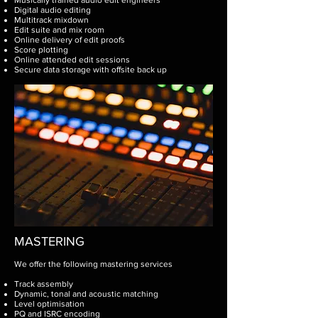
Musically trained audio edit engineers
Digital audio editing
Multitrack mixdown
Edit suite and mix room
Online delivery of edit proofs
Score plotting
Online attended edit sessions
Secure data storage with offsite back up ​
MASTERING
We offer the following mastering services
Track assembly
Dynamic, tonal and acoustic matching
Level optimisation
PQ and ISRC encoding