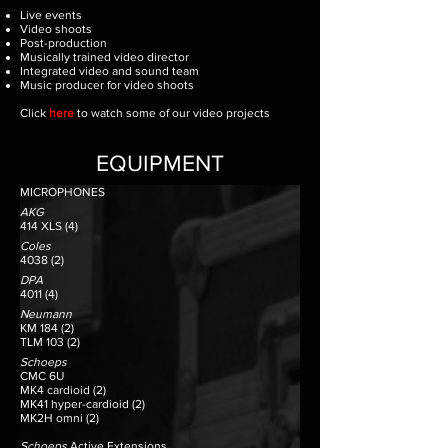
Live events
Video shoots
Post-production
Musically trained video director
Integrated video and sound team
Music producer for video shoots
Click
here
to watch some of our video projects
EQUIPMENT
MICROPHONES
AKG
414 XLS (4)
Coles
4038 (2)
DPA
4011 (4)
Neumann
KM 184 (2)
TLM 103 (2)
Schoeps
CMC 6U
MK4 cardioid (2)
MK41 hyper-cardioid (2)
MK2H omni (2)
Schoeps
Active Extensions