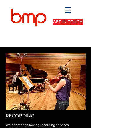
GET IN TOUCH
RECORDING
We offer the following recording services