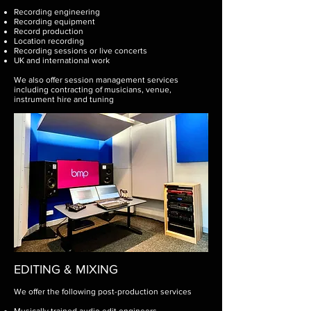
Recording engineering
Recording equipment
Record production
Location recording
Recording sessions or live concerts
UK and international work
We also offer session management services
including contracting of musicians, venue,
instrument hire and tuning
EDITING & MIXING
We offer the following post-production services