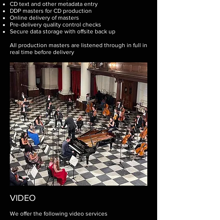
CD text and other metadata entry
DDP masters for CD production
Online delivery of masters
Pre-delivery quality control checks
Secure data storage with offsite back up​
All production masters are listened through in full in
real time before delivery
VIDEO
We offer the following video services