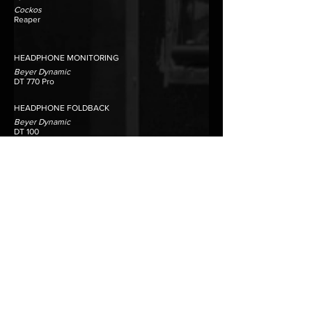
Cockos
Reaper
HEADPHONE MONITORING
Beyer Dynamic
DT 770 Pro
HEADPHONE FOLDBACK
​Beyer Dynamic
DT 100
DT 102
EDITING PLATFORMS
Merging Technologies
Pyramix
Prism Sound
SADiE
DATA STORAGE
Synology
DS1817 DiskStation RAID
Daily offsite back up
TALKBACK